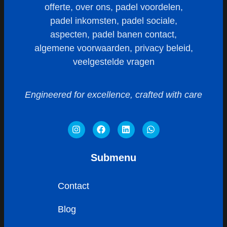
Engineered for excellence, crafted with care
Submenu
Contact
Blog