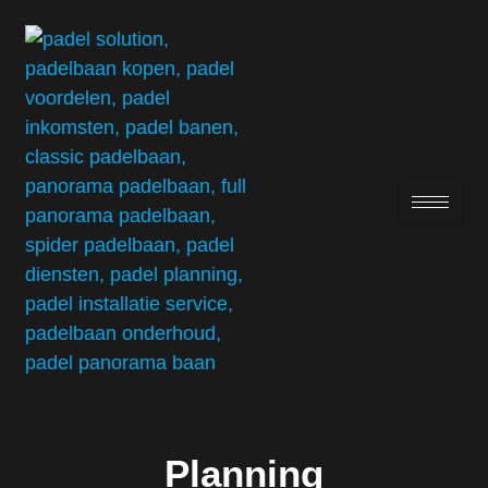
Planning