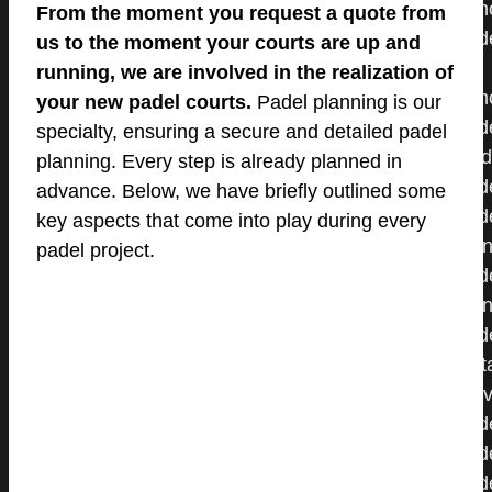
From the moment you request a quote from
us to the moment your courts are up and
running, we are involved in the realization of
your new padel courts.
Padel planning is our
specialty, ensuring a secure and detailed padel
planning. Every step is already planned in
advance. Below, we have briefly outlined some
key aspects that come into play during every
padel project.