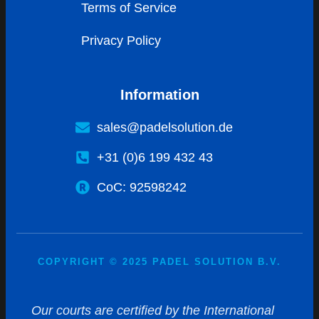
Terms of Service
Privacy Policy
Information
sales@padelsolution.de
+31 (0)6 199 432 43
CoC: 92598242
COPYRIGHT © 2025 PADEL SOLUTION B.V.
Our courts are certified by the International