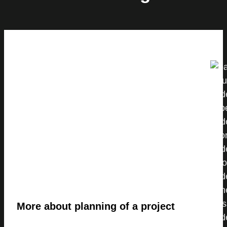
More about planning of a project