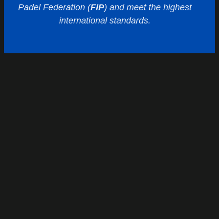
Padel Federation (
FIP
) and meet the highest
international standards.