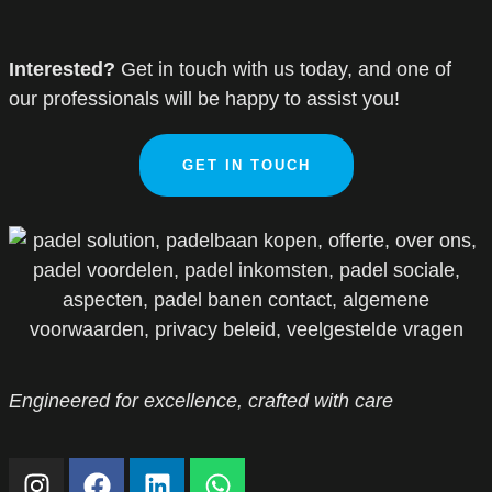
Interested?
Get in touch with us today, and one of
our professionals will be happy to assist you!
GET IN TOUCH
Engineered for excellence, crafted with care