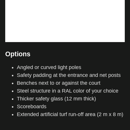
Options
Angled or curved light poles
Safety padding at the entrance and net posts
Benches next to or against the court
Steel structure in a RAL color of your choice
Thicker safety glass (12 mm thick)
Scoreboards
Extended artificial turf run-off area (2 m x 8 m)