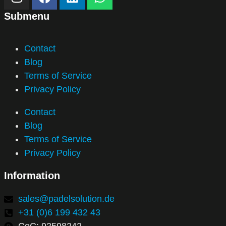
Submenu
Contact
Blog
Terms of Service
Privacy Policy
Contact
Blog
Terms of Service
Privacy Policy
Information
sales@padelsolution.de
+31 (0)6 199 432 43