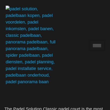
Classic
The Padel Solution Classic padel court is the most