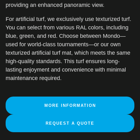
providing an enhanced panoramic view.
For artificial turf, we exclusively use texturized turf.
You can select from various RAL colors, including
blue, green, and red. Choose between Mondo—
used for world-class tournaments—or our own
texturized artificial turf mat, which meets the same
high-quality standards. This turf ensures long-
lasting enjoyment and convenience with minimal
maintenance required.
MORE INFORMATION
REQUEST A QUOTE