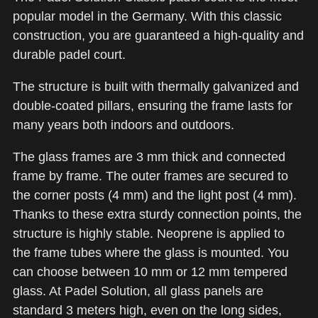
popular model in the Germany. With this classic
construction, you are guaranteed a high-quality and
durable padel court.
The structure is built with thermally galvanized and
double-coated pillars, ensuring the frame lasts for
many years both indoors and outdoors.
The glass frames are 3 mm thick and connected
frame by frame. The outer frames are secured to
the corner posts (4 mm) and the light post (4 mm).
Thanks to these extra sturdy connection points, the
structure is highly stable. Neoprene is applied to
the frame tubes where the glass is mounted. You
can choose between 10 mm or 12 mm tempered
glass. At Padel Solution, all glass panels are
standard 3 meters high, even on the long sides,